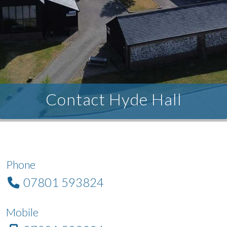
Contact Hyde Hall
Phone
07801 593824
Mobile