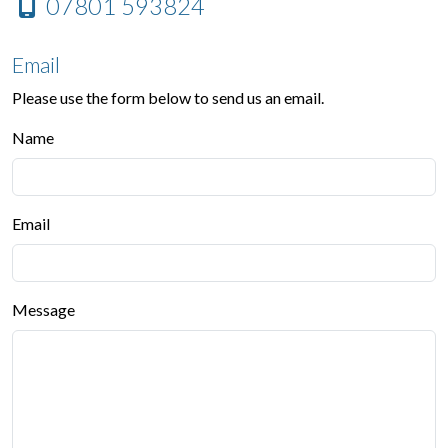
07801 593824
Email
Please use the form below to send us an email.
Name
Email
Message