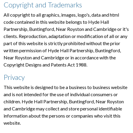
Copyright and Trademarks
All copyright to all graphics, images, logo's, data and html
code contained in this website belongs to Hyde Hall
Partnership, Buntingford, Near Royston and Cambridge or it's
clients. Reproduction, adaptation or modification of all or any
part of this website is strictly prohibited without the prior
written permission of Hyde Hall Partnership, Buntingford,
Near Royston and Cambridge or in accordance with the
Copyright Designs and Patents Act 1988.
Privacy
This website is designed to be a business to business website
and is not intended for the use of individual consumers or
children. Hyde Hall Partnership, Buntingford, Near Royston
and Cambridge may collect and store personal identifiable
information about the persons or companies who visit this
website.