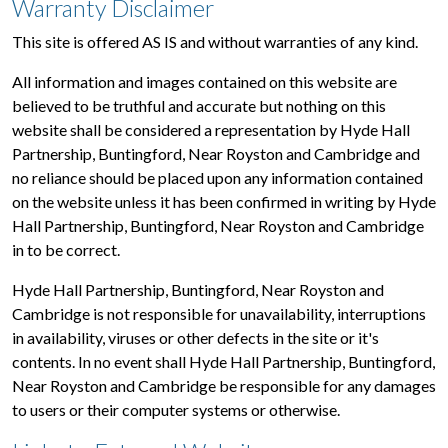
Warranty Disclaimer
This site is offered AS IS and without warranties of any kind.
All information and images contained on this website are
believed to be truthful and accurate but nothing on this
website shall be considered a representation by Hyde Hall
Partnership, Buntingford, Near Royston and Cambridge and
no reliance should be placed upon any information contained
on the website unless it has been confirmed in writing by Hyde
Hall Partnership, Buntingford, Near Royston and Cambridge
in to be correct.
Hyde Hall Partnership, Buntingford, Near Royston and
Cambridge is not responsible for unavailability, interruptions
in availability, viruses or other defects in the site or it's
contents. In no event shall Hyde Hall Partnership, Buntingford,
Near Royston and Cambridge be responsible for any damages
to users or their computer systems or otherwise.