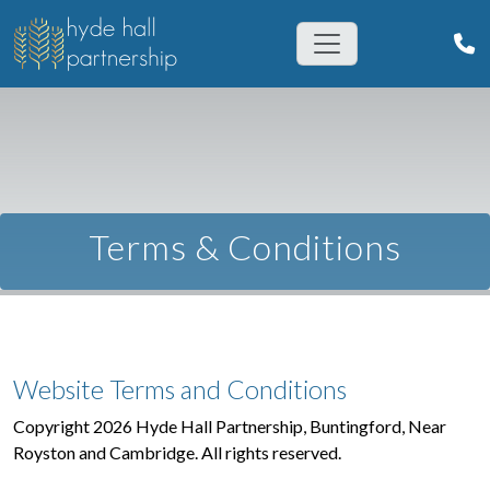
Terms & Conditions
Website Terms and Conditions
Copyright 2026 Hyde Hall Partnership, Buntingford, Near
Royston and Cambridge. All rights reserved.