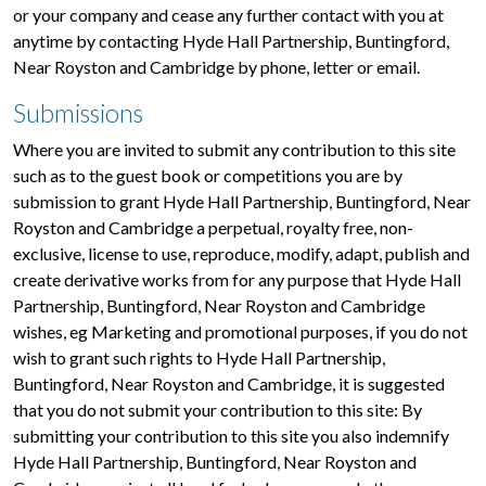
or your company and cease any further contact with you at
anytime by contacting Hyde Hall Partnership, Buntingford,
Near Royston and Cambridge by phone, letter or email.
Submissions
Where you are invited to submit any contribution to this site
such as to the guest book or competitions you are by
submission to grant Hyde Hall Partnership, Buntingford, Near
Royston and Cambridge a perpetual, royalty free, non-
exclusive, license to use, reproduce, modify, adapt, publish and
create derivative works from for any purpose that Hyde Hall
Partnership, Buntingford, Near Royston and Cambridge
wishes, eg Marketing and promotional purposes, if you do not
wish to grant such rights to Hyde Hall Partnership,
Buntingford, Near Royston and Cambridge, it is suggested
that you do not submit your contribution to this site: By
submitting your contribution to this site you also indemnify
Hyde Hall Partnership, Buntingford, Near Royston and