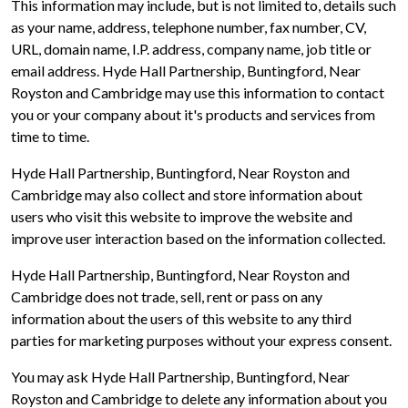
This information may include, but is not limited to, details such
as your name, address, telephone number, fax number, CV,
URL, domain name, I.P. address, company name, job title or
email address. Hyde Hall Partnership, Buntingford, Near
Royston and Cambridge may use this information to contact
you or your company about it's products and services from
time to time.
Hyde Hall Partnership, Buntingford, Near Royston and
Cambridge may also collect and store information about
users who visit this website to improve the website and
improve user interaction based on the information collected.
Hyde Hall Partnership, Buntingford, Near Royston and
Cambridge does not trade, sell, rent or pass on any
information about the users of this website to any third
parties for marketing purposes without your express consent.
You may ask Hyde Hall Partnership, Buntingford, Near
Royston and Cambridge to delete any information about you