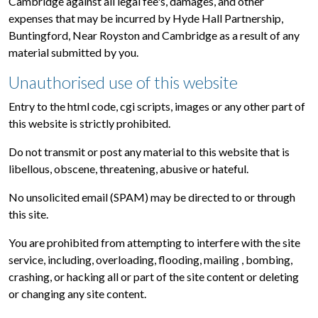
Cambridge against all legal fee's, damages, and other
expenses that may be incurred by Hyde Hall Partnership,
Buntingford, Near Royston and Cambridge as a result of any
material submitted by you.
Unauthorised use of this website
Entry to the html code, cgi scripts, images or any other part of
this website is strictly prohibited.
Do not transmit or post any material to this website that is
libellous, obscene, threatening, abusive or hateful.
No unsolicited email (SPAM) may be directed to or through
this site.
You are prohibited from attempting to interfere with the site
service, including, overloading, flooding, mailing , bombing,
crashing, or hacking all or part of the site content or deleting
or changing any site content.