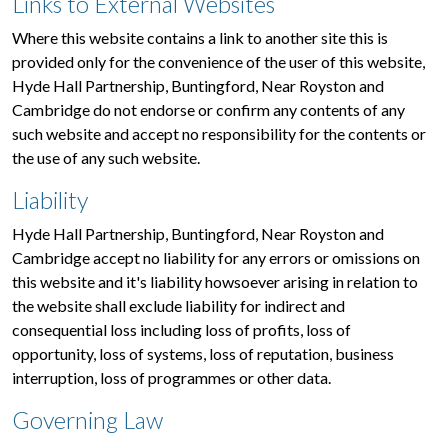
Links to External Websites
Where this website contains a link to another site this is
provided only for the convenience of the user of this website,
Hyde Hall Partnership, Buntingford, Near Royston and
Cambridge do not endorse or confirm any contents of any
such website and accept no responsibility for the contents or
the use of any such website.
Liability
Hyde Hall Partnership, Buntingford, Near Royston and
Cambridge accept no liability for any errors or omissions on
this website and it's liability howsoever arising in relation to
the website shall exclude liability for indirect and
consequential loss including loss of profits, loss of
opportunity, loss of systems, loss of reputation, business
interruption, loss of programmes or other data.
Governing Law