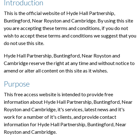
Introduction
This is the official website of Hyde Hall Partnership,
Buntingford, Near Royston and Cambridge. By using this site
you are accepting these terms and conditions, if you do not
wish to accept these terms and conditions we suggest that you
do not use this site.
Hyde Hall Partnership, Buntingford, Near Royston and
Cambridge reserve the right at any time and without notice to
amend or alter all content on this site as it wishes.
Purpose
This free access website is intended to provide free
information about Hyde Hall Partnership, Buntingford, Near
Royston and Cambridge, it's services, latest news and it's
work for a number of it's clients, and provide contact
information for Hyde Hall Partnership, Buntingford, Near
Royston and Cambridge.